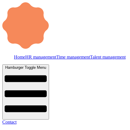
Home
HR management
Time management
Talent management
Hamburger Toggle Menu
Contact