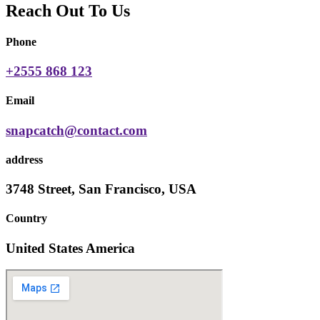
Reach Out To Us
Phone
+2555 868 123
Email
snapcatch@contact.com
address
3748 Street, San Francisco, USA
Country
United States America